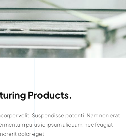
uring Products.
amcorper velit. Suspendisse potenti. Nam non erat
ermentum purus id ipsum aliquam, nec feugiat
ndrerit dolor eget.