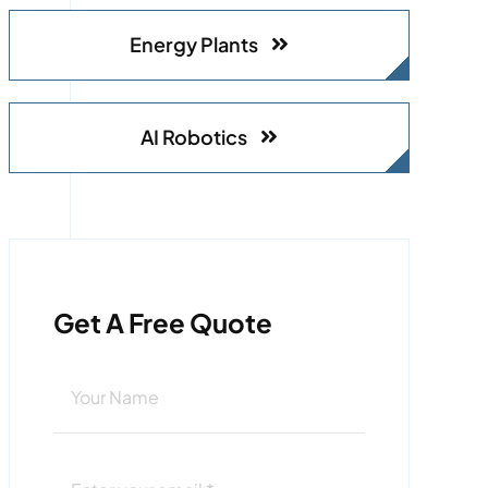
Energy Plants
AI Robotics
Get A Free Quote