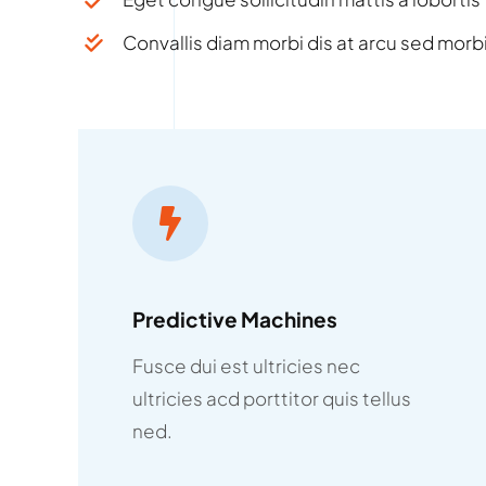
Convallis diam morbi dis at arcu sed morbi
Predictive Machines
Fusce dui est ultricies nec
ultricies acd porttitor quis tellus
ned.