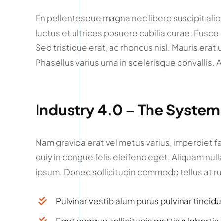
En pellentesque magna nec libero suscipit ali
luctus et ultrices posuere cubilia curae; Fusce du
Sed tristique erat, ac rhoncus nisl. Mauris erat 
Phasellus varius urna in scelerisque convallis.
Industry 4.0 – The Syste
Nam gravida erat vel metus varius, imperdiet fa
duiy in congue felis eleifend eget. Aliquam nul
ipsum. Donec sollicitudin commodo tellus at r
Pulvinar vestib alum purus pulvinar tincid
Eget congue sollicitudin mattis a lobortis