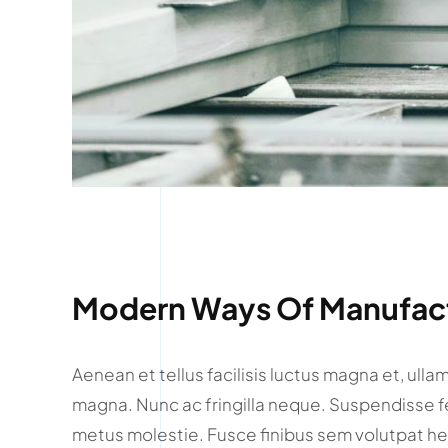
Modern Ways Of Manufact
Aenean et tellus facilisis luctus magna et, ull
magna. Nunc ac fringilla neque. Suspendisse f
metus molestie. Fusce finibus sem volutpat he