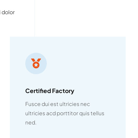
 dolor
Certified Factory
Fusce dui est ultricies nec
ultricies acd porttitor quis tellus
ned.