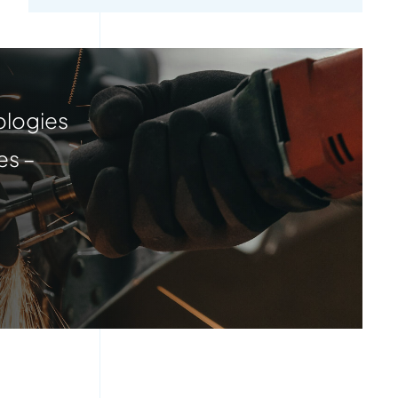
ologies
es –