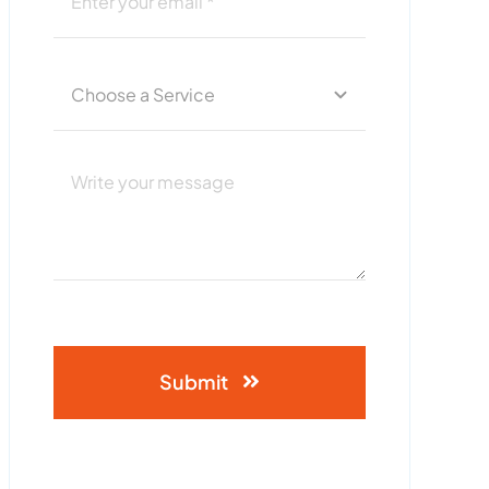
Submit