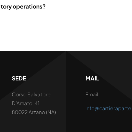
ctory operations?
SEDE
MAIL
Corso Salvatore
Email
D’Amato, 41
info@cartieraparte
80022 Arzano (NA)