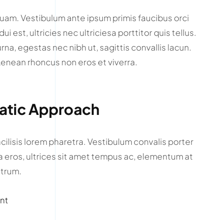
quam. Vestibulum ante ipsum primis faucibus orci
i est, ultricies nec ultriciesa porttitor quis tellus.
urna, egestas nec nibh ut, sagittis convallis lacun.
 Aenean rhoncus non eros et viverra.
matic Approach
cilisis lorem pharetra. Vestibulum convalis porter
la eros, ultrices sit amet tempus ac, elementum at
utrum.
unt