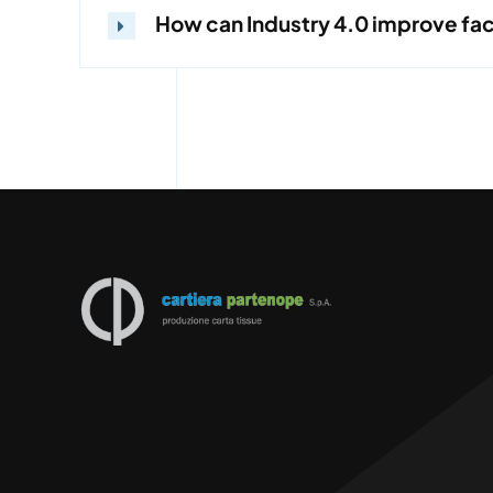
How can Industry 4.0 improve fa