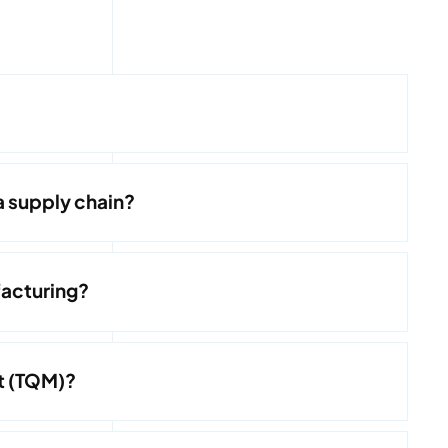
a supply chain?
acturing?
t (TQM)?