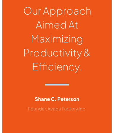
Our Approach
Aimed At
Maximizing
Productivity &
Efficiency.
Shane C. Peterson
Founder, Avada Factory Inc.