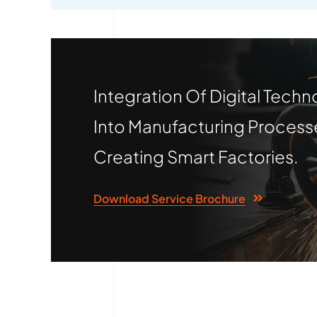
Integration Of Digital Techn
Into Manufacturing Process
Creating Smart Factories.
Download Service Brochure