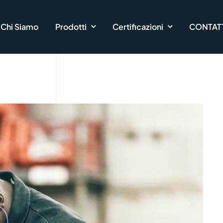
Chi Siamo
Prodotti
Certificazioni
CONTATT