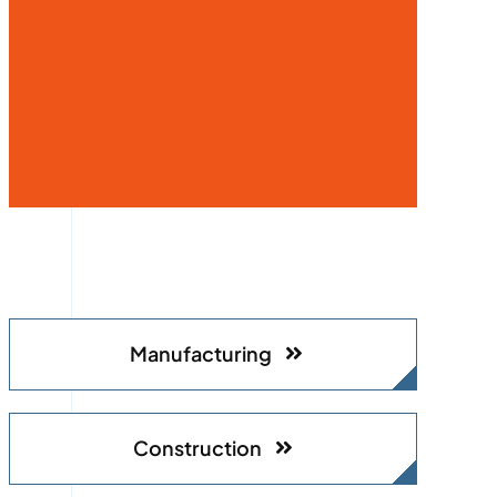
Manufacturing
Construction