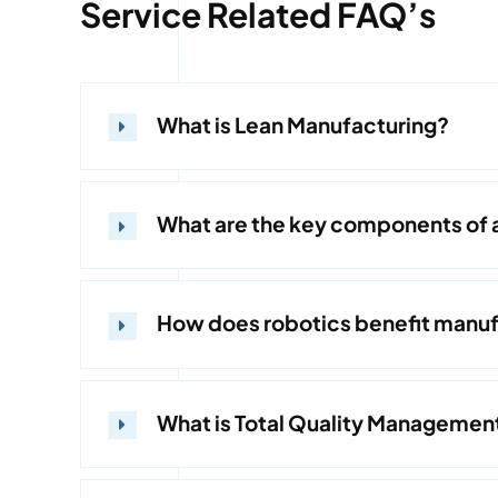
Service Related FAQ’s
What is Lean Manufacturing?
What are the key components of 
How does robotics benefit manuf
What is Total Quality Managemen