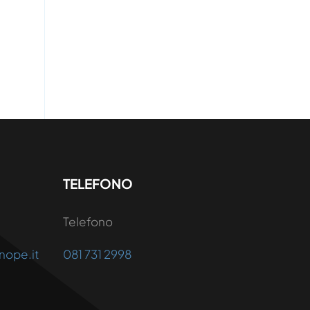
TELEFONO
Telefono
nope.it
081 731 2998