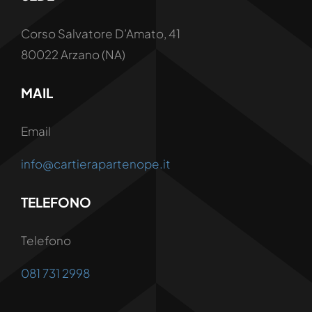
Corso Salvatore D’Amato, 41
80022 Arzano (NA)
MAIL
Email
info@cartierapartenope.it
TELEFONO
Telefono
081 731 2998