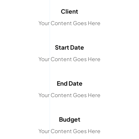
Client
Your Content Goes Here
Start Date
Your Content Goes Here
End Date
Your Content Goes Here
Budget
Your Content Goes Here