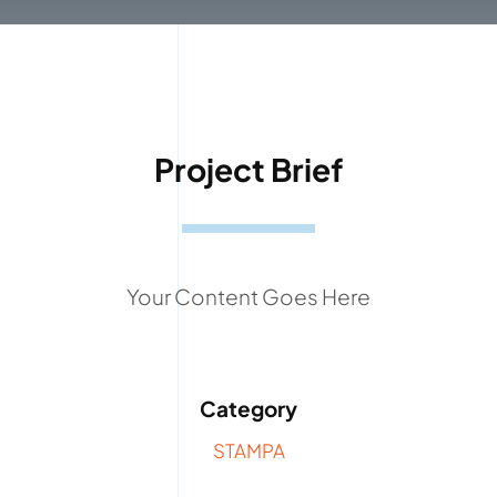
Project Brief
Your Content Goes Here
Category
STAMPA