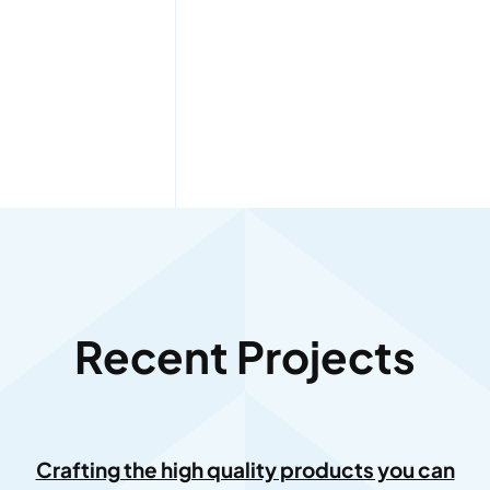
Recent Projects
Crafting the high quality products you can