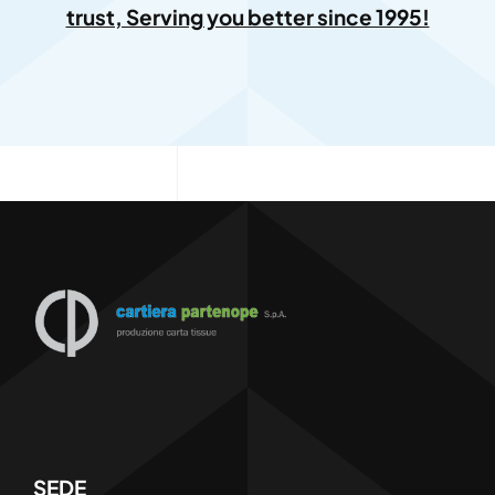
trust, Serving you better since 1995!
SEDE